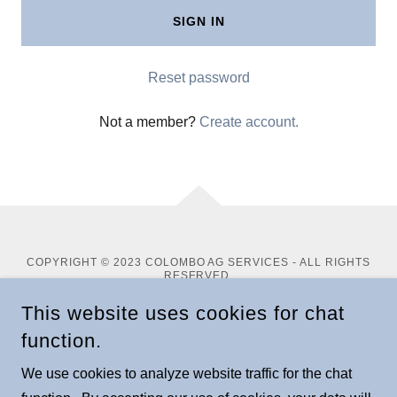
SIGN IN
Reset password
Not a member?
Create account.
COPYRIGHT © 2023 COLOMBO AG SERVICES - ALL RIGHTS
RESERVED.
This website uses cookies for chat
POWERED BY
function.
We use cookies to analyze website traffic for the chat
About Mike Colombo