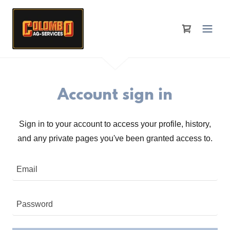
Account sign in
Sign in to your account to access your profile, history,
and any private pages you've been granted access to.